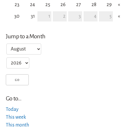
23
24
25
26
27
28
29
«
30
31
1
2
3
4
5
«
Jump to a Month
Go to...
Today
This week
This month