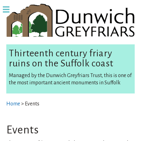
Thirteenth century friary
ruins on the Suffolk coast
Managed by the Dunwich Greyfriars Trust, this is one of
the most important ancient monuments in Suffolk
Home
> Events
Events