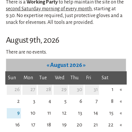
There is a
Working Party
to help maintain the site on the
second Saturday morning of every month
, starting at
9.30. No expertise required, just protective gloves and a
snack for elevenses. All tools are provided.
August 9th, 2026
There are no events.
«
August 2026
»
Sun
Mon
Tue
Wed
Thu
Fri
Sat
26
27
28
29
30
31
1
«
2
3
4
5
6
7
8
«
9
10
11
12
13
14
15
«
16
17
18
19
20
21
22
«